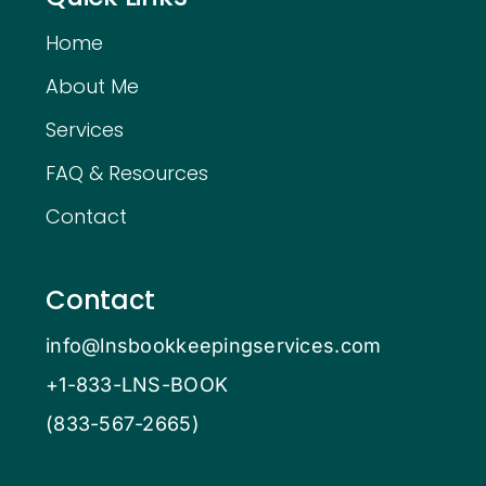
Home
About Me
Services
FAQ & Resources
Contact
Contact
info@lnsbookkeepingservices.com
+1-833-LNS-BOOK
(833-567-2665)