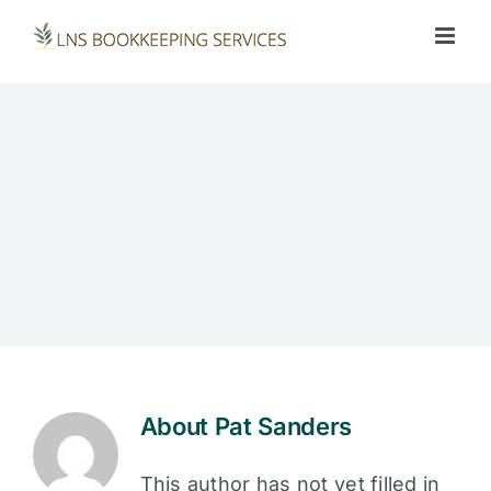
Skip
to
content
About
Pat Sanders
This author has not yet filled in