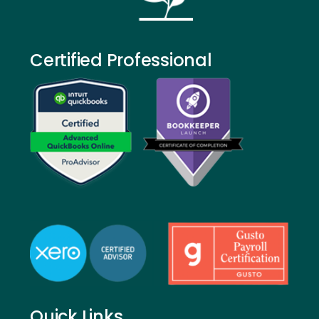
Certified Professional
Quick Links