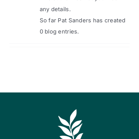
any details.
So far Pat Sanders has created
0 blog entries.