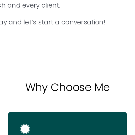
ch and every client.
ay and let’s start a conversation!
Why Choose Me