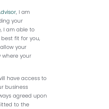
dvisor
, I am
ding your
, I am able to
best fit for you,
 allow your
ow where your
ill have access to
ur business
always agreed upon
itted to the