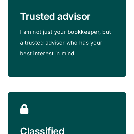
Trusted advisor
I am not just your bookkeeper, but
a trusted advisor who has your
best interest in mind.
Classified