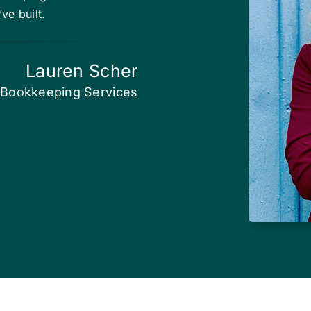
ve built.
Lauren Scher
Bookkeeping Services