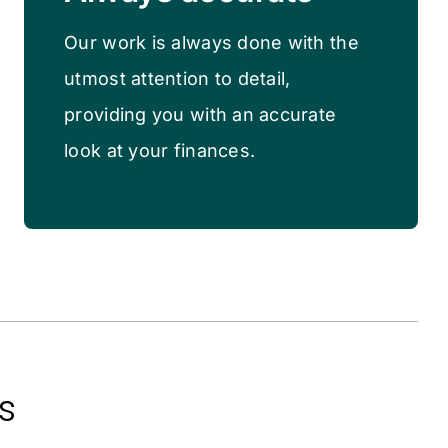
Our work is always done with the
utmost attention to detail,
providing you with an accurate
look at your finances.
s