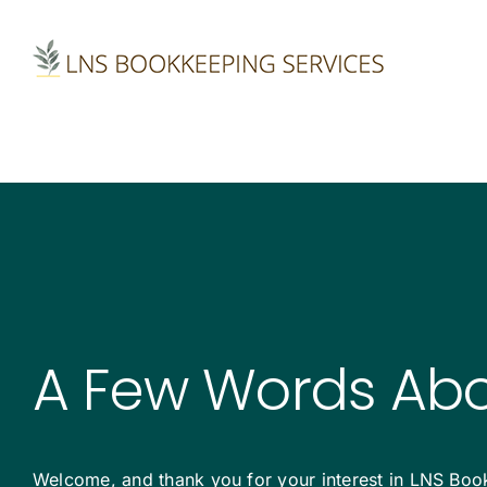
Skip
to
content
A Few Words Ab
Welcome, and thank you for your interest in LNS Book