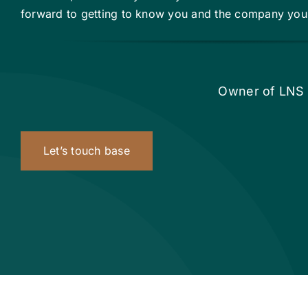
forward to getting to know you and the company you’
Owner of LNS 
Let’s touch base