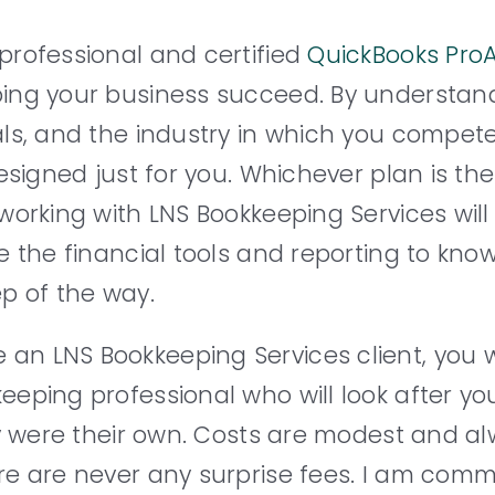
professional and certified
QuickBooks ProA
ing your business succeed. By understan
ls, and the industry in which you compete
esigned just for you. Whichever plan is the 
working with LNS Bookkeeping Services will
e the financial tools and reporting to kn
p of the way.
n LNS Bookkeeping Services client, you w
eping professional who will look after yo
hey were their own. Costs are modest and 
re are never any surprise fees. I am comm