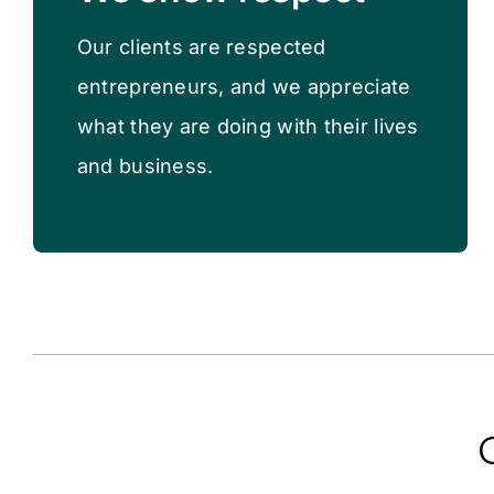
Our clients are respected
entrepreneurs, and we appreciate
what they are doing with their lives
and business.