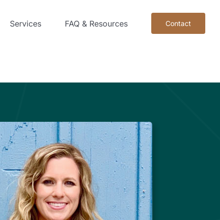
Services
FAQ & Resources
Contact