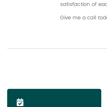
satisfaction of ea
Give me a call tod