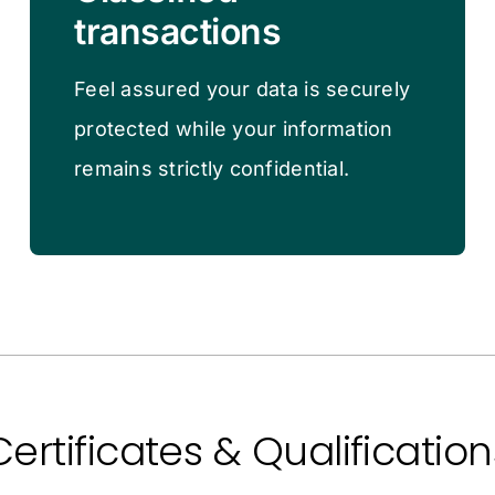
transactions
Feel assured your data is securely
protected while your information
remains strictly confidential.
Certificates & Qualification