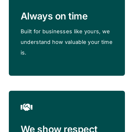
Always on time
Built for businesses like yours, we
understand how valuable your time
is​.
We show respect