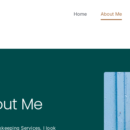
Home
About Me
out Me
keeping Services. I look