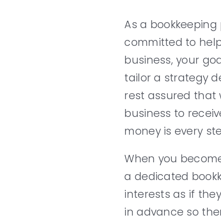
As a bookkeeping 
committed to help
business, your goa
tailor a strategy d
rest assured that 
business to receiv
money is every ste
When you become a
a dedicated bookke
interests as if t
in advance so the