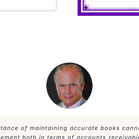
rtance of maintaining accurate books cann
gement both in terms of accounts receivabl