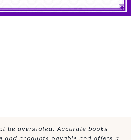
ot be overstated. Accurate books
e and accounts payable and offers a