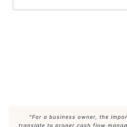
“For a business owner, the impo
translate to proper cash flow mana