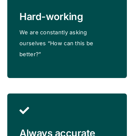
Hard-working
We are constantly asking
ourselves “How can this be
better?”
Always accurate